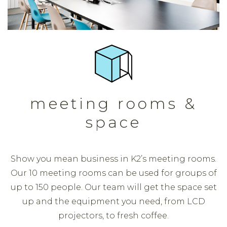
meeting rooms &
space
Show you mean business in K2’s meeting rooms.
Our 10 meeting rooms can be used for groups of
up to 150 people. Our team will get the space set
up and the equipment you need, from LCD
projectors, to fresh coffee.