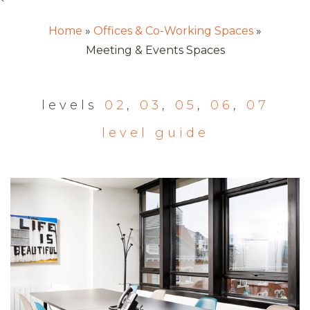
`
Home
Offices & Co-Working Spaces
Meeting & Events Spaces
levels
02
,
03
,
05
,
06
,
07
level guide