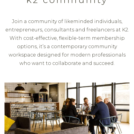
Join a community of likeminded individuals,
entrepreneurs, consultants and freelancers at K2.
With cost-effective, flexible-term membership
options, it’s a contemporary community
workspace designed for modern professionals
who want to collaborate and succeed.