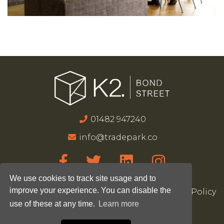
01482 947240
info@tradepark.co
We use cookies to track site usage and to
improve your experience. You can disable the
Accessibility
Terms & Conditions
Privacy Policy
use of these at any time.
Learn more
Site Map