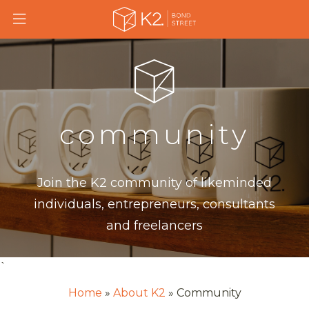
Skip
to
main
content
community
Join the K2 community of likeminded
individuals, entrepreneurs, consultants
and freelancers
`
Home
About K2
Community