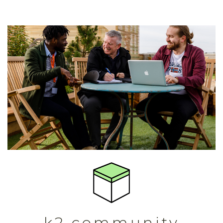
k2 community