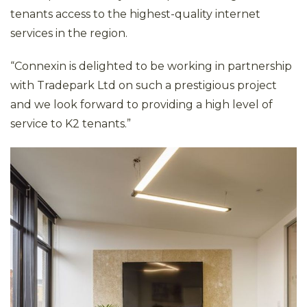
tenants access to the highest-quality internet
services in the region.
“Connexin is delighted to be working in partnership
with Tradepark Ltd on such a prestigious project
and we look forward to providing a high level of
service to K2 tenants.”