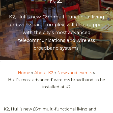
K2, Hull’s new £6m multi-functional living
and workspace complex, will be equipped
with the city’s most advanced
telecommunications and wireless
broadband systems.
`
Home
About K2
News and events
Hull’s ‘most advanced’ wireless broadband to be
installed at K2
K2, Hull’s new £6m multi-functional living and