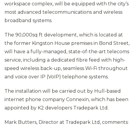
workspace complex, will be equipped with the city’s
most advanced telecommunications and wireless
broadband systems.
The 90,000sq ft development, which is located at
the former Kingston House premises in Bond Street,
will have a fully-managed, state-of-the-art telecoms
service, including a dedicated fibre feed with high-
speed wireless back-up, seamless Wi-Fi throughout
and voice over IP (VoIP) telephone systems.
The installation will be carried out by Hull-based
internet phone company Connexin, which has been
appointed by K2 developers Tradepark Ltd.
Mark Butters, Director at Tradepark Ltd, comments: