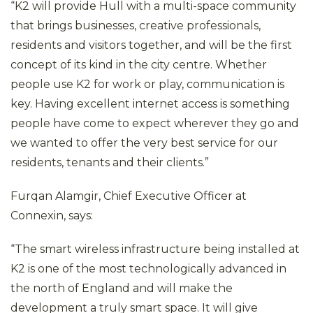
“K2 will provide Hull with a multi-space community
that brings businesses, creative professionals,
residents and visitors together, and will be the first
concept of its kind in the city centre. Whether
people use K2 for work or play, communication is
key. Having excellent internet access is something
people have come to expect wherever they go and
we wanted to offer the very best service for our
residents, tenants and their clients.”
Furqan Alamgir, Chief Executive Officer at
Connexin, says:
“The smart wireless infrastructure being installed at
K2 is one of the most technologically advanced in
the north of England and will make the
development a truly smart space. It will give