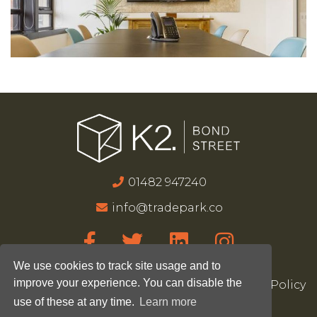
01482 947240
info@tradepark.co
We use cookies to track site usage and to
improve your experience. You can disable the
Accessibility
Terms & Conditions
Privacy Policy
use of these at any time.
Learn more
Site Map